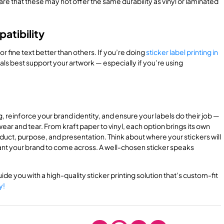
re that these may not offer the same durability as vinyl or laminated
atibility
r fine text better than others. If you’re doing
sticker label printing in
ials best support your artwork — especially if you’re using
, reinforce your brand identity, and ensure your labels do their job —
ear and tear. From kraft paper to vinyl, each option brings its own
uct, purpose, and presentation. Think about where your stickers will
ant your brand to come across. A well-chosen sticker speaks
ide you with a high-quality sticker printing solution that’s custom-fit
y!