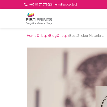
+65 8157 5795
[email protected]
Home &nbsp /
Blog &nbsp /
Best Sticker Materials
for Your Business in
Singapore