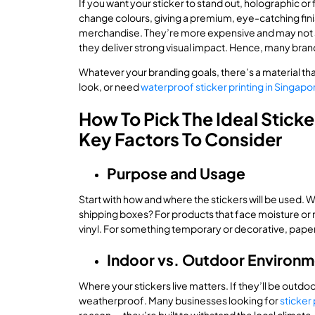
If you want your sticker to stand out, holographic or 
change colours, giving a premium, eye-catching finis
merchandise. They’re more expensive and may not su
they deliver strong visual impact. Hence, many bran
Whatever your branding goals, there’s a material tha
look, or need
waterproof sticker printing in Singapo
How To Pick The Ideal Sticke
Key Factors To Consider
Purpose and Usage
Start with how and where the stickers will be used. W
shipping boxes? For products that face moisture or r
vinyl. For something temporary or decorative, pape
Indoor vs. Outdoor Environ
Where your stickers live matters. If they’ll be outdo
weatherproof. Many businesses looking for
sticker 