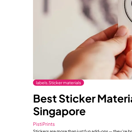
labels,Sticker materials
Best Sticker Materia
Singapore
PistiPrints
Stickers are more than just fun add-ons — they’re 