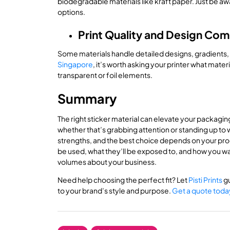
biodegradable materials like kraft paper. Just be awa
options.
Print Quality and Design Comp
Some materials handle detailed designs, gradients, o
Singapore
, it’s worth asking your printer what mater
transparent or foil elements.
Summary
The right sticker material can elevate your packaging
whether that’s grabbing attention or standing up to w
strengths, and the best choice depends on your prod
be used, what they’ll be exposed to, and how you w
volumes about your business.
Need help choosing the perfect fit? Let
Pisti Prints
gu
to your brand’s style and purpose.
Get a quote toda