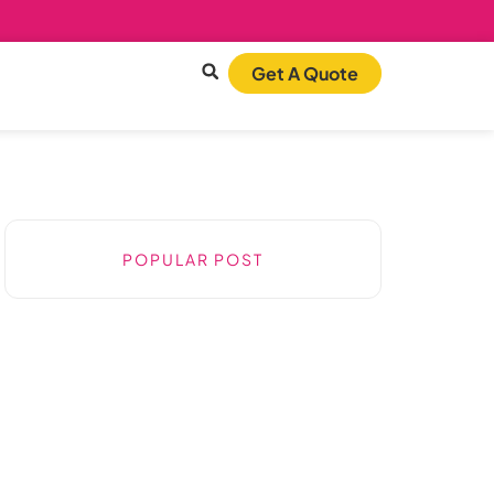
Get A Quote
POPULAR POST