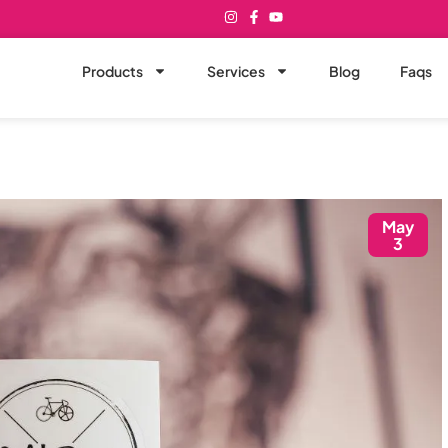
Products
Services
Blog
Faqs
May
3