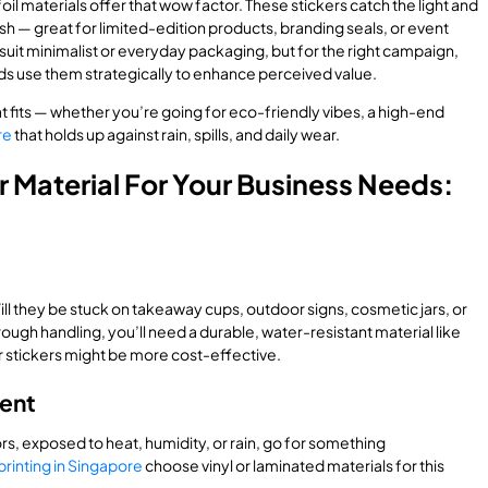
foil materials offer that wow factor. These stickers catch the light and
h — great for limited-edition products, branding seals, or event
it minimalist or everyday packaging, but for the right campaign,
ds use them strategically to enhance perceived value.
t fits — whether you’re going for eco-friendly vibes, a high-end
re
that holds up against rain, spills, and daily wear.
r Material For Your Business Needs:
ill they be stuck on takeaway cups, outdoor signs, cosmetic jars, or
ough handling, you’ll need a durable, water-resistant material like
r stickers might be more cost-effective.
ment
ors, exposed to heat, humidity, or rain, go for something
printing in Singapore
choose vinyl or laminated materials for this