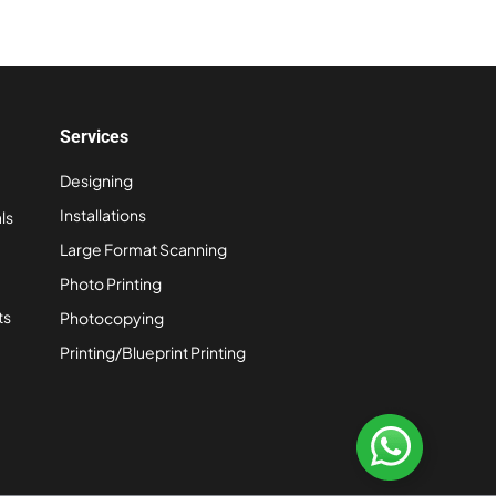
Services
Designing
Installations
ls
Large Format Scanning
Photo Printing
ts
Photocopying
Printing/Blueprint Printing