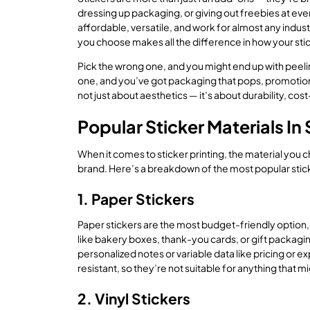
dressing up packaging, or giving out freebies at event
affordable, versatile, and work for almost any indust
you choose makes all the difference in how your stick
Pick the wrong one, and you might end up with peeli
one, and you’ve got packaging that pops, promotion
not just about aesthetics — it’s about durability, c
Popular Sticker Materials In
When it comes to sticker printing, the material you
brand. Here’s a breakdown of the most popular stick
1. Paper Stickers
Paper stickers are the most budget-friendly option, 
like bakery boxes, thank-you cards, or gift packagin
personalized notes or variable data like pricing or e
resistant, so they’re not suitable for anything that 
2. Vinyl Stickers