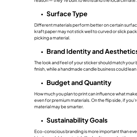
reason — they’re built to withstand the local climate.
Surface Type
Different materials perform better on certain surfac
kraft paper may not stick well to curved or slick pa
picking a material.
Brand Identity and Aesthetic
The look and feel of your sticker should match your 
finish, while a handmade candle business could lean in
Budget and Quantity
How much you plan to print can influence what makes 
even for premium materials. On the flip side, if you’
material may be smarter.
Sustainability Goals
Eco-conscious branding is more important than ever. 