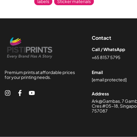
labels
,
Sticker materials
Contact
Call / WhatsApp
+65 8157 5795
Premium prints at affordable prices
Email
for your printing needs.
[email protected]
Address
Ark@Gambas, 7 Gam
Cres #05-18, Singapo
757087