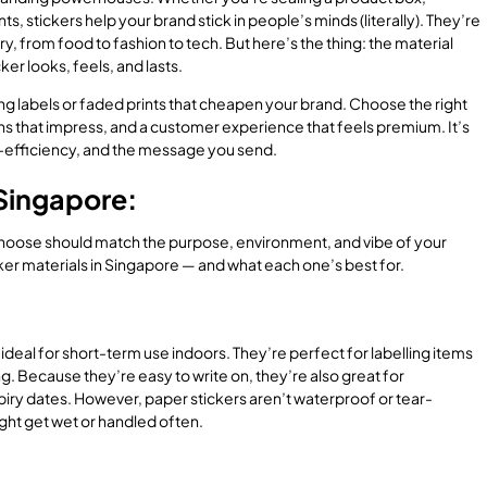
s, stickers help your brand stick in people’s minds (literally). They’re
ry, from food to fashion to tech. But here’s the thing: the material
er looks, feels, and lasts.
ng labels or faded prints that cheapen your brand. Choose the right
s that impress, and a customer experience that feels premium. It’s
ost-efficiency, and the message you send.
 Singapore:
 choose should match the purpose, environment, and vibe of your
er materials in Singapore — and what each one’s best for.
ideal for short-term use indoors. They’re perfect for labelling items
g. Because they’re easy to write on, they’re also great for
xpiry dates. However, paper stickers aren’t waterproof or tear-
might get wet or handled often.