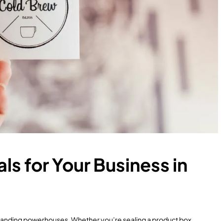
ls for Your Business in
branding powerhouses. Whether you’re sealing a product box,