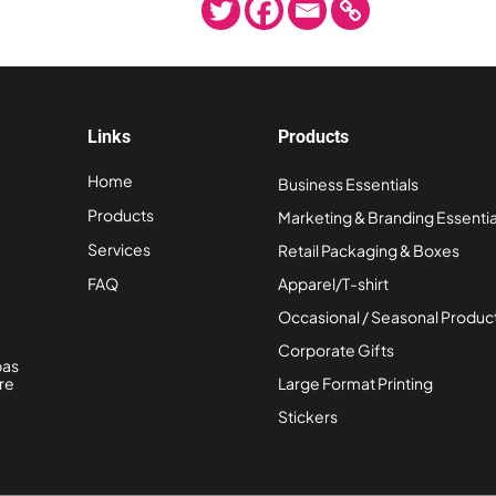
Links
Products
Home
Business Essentials
Products
Marketing & Branding Essentia
Services
Retail Packaging & Boxes
FAQ
Apparel/T-shirt
Occasional / Seasonal Produc
Corporate Gifts
bas
re
Large Format Printing
Stickers