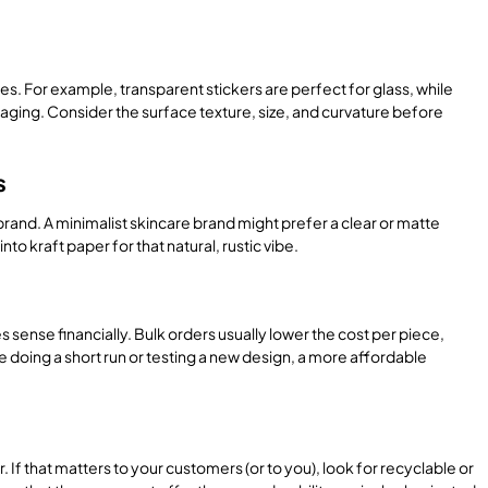
es. For example, transparent stickers are perfect for glass, while
ckaging. Consider the surface texture, size, and curvature before
s
brand. A minimalist skincare brand might prefer a clear or matte
to kraft paper for that natural, rustic vibe.
sense financially. Bulk orders usually lower the cost per piece,
re doing a short run or testing a new design, a more affordable
If that matters to your customers (or to you), look for recyclable or