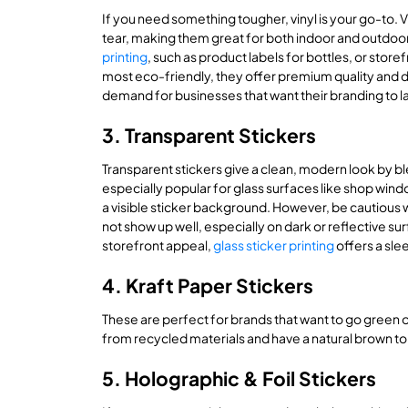
If you need something tougher, vinyl is your go-to. 
tear, making them great for both indoor and outdoor 
printing
, such as product labels for bottles, or store
most eco-friendly, they offer premium quality and d
demand for businesses that want their branding to la
3. Transparent Stickers
Transparent stickers give a clean, modern look by bl
especially popular for glass surfaces like shop wind
a visible sticker background. However, be cautious with
not show up well, especially on dark or reflective s
storefront appeal,
glass sticker printing
offers a sle
4. Kraft Paper Stickers
These are perfect for brands that want to go green 
from recycled materials and have a natural brown ton
5. Holographic & Foil Stickers