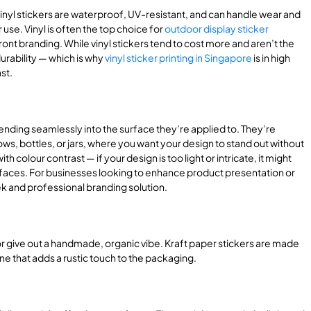
Vinyl stickers are waterproof, UV-resistant, and can handle wear and
use. Vinyl is often the top choice for
outdoor display sticker
front branding. While vinyl stickers tend to cost more and aren’t the
urability — which is why
vinyl sticker printing in Singapore
is in high
st.
ending seamlessly into the surface they’re applied to. They’re
ows, bottles, or jars, where you want your design to stand out without
 colour contrast — if your design is too light or intricate, it might
urfaces. For businesses looking to enhance product presentation or
ek and professional branding solution.
or give out a handmade, organic vibe. Kraft paper stickers are made
e that adds a rustic touch to the packaging.