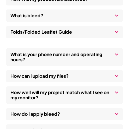
work, 
e
in the 
a
What is bleed?
hope 
p
to 
c
help a 
th
Folds/Folded Leaflet Guide
worke
i
r, 
wi
whom
a 
What is your phone number and operating
hours?
, is 
s
bearin
t
g the 
a
How can I upload my files?
cost 
out of 
How well will my project match what I see on
his 
my monitor?
own 
pocke
How do I apply bleed?
t, 
kudos