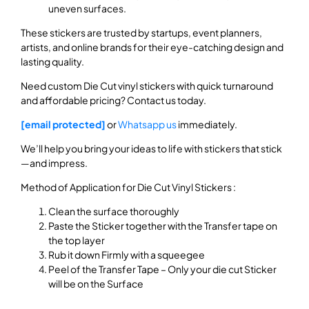
uneven surfaces.
These stickers are trusted by startups, event planners,
artists, and online brands for their eye-catching design and
lasting quality.
Need custom Die Cut vinyl stickers with quick turnaround
and affordable pricing? Contact us today.
[email protected]
or
Whatsapp us
immediately.
We’ll help you bring your ideas to life with stickers that stick
—and impress.
Method of Application for Die Cut Vinyl Stickers :
Clean the surface thoroughly
Paste the Sticker together with the Transfer tape on
the top layer
Rub it down Firmly with a squeegee
Peel of the Transfer Tape – Only your die cut Sticker
will be on the Surface