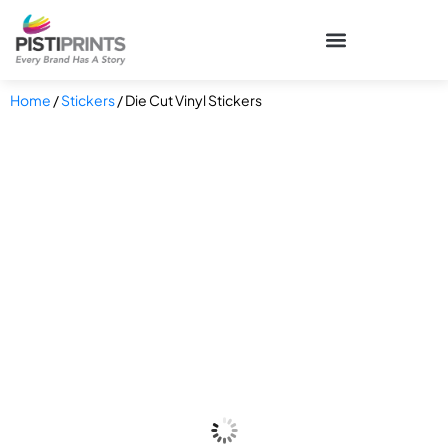
Home
/
Stickers
/ Die Cut Vinyl Stickers