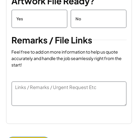
Artwork File Ready?
Yes
No
Remarks / File Links
Feel free to add on more information to help us quote
accurately and handle the job seamlessly right from the
start!