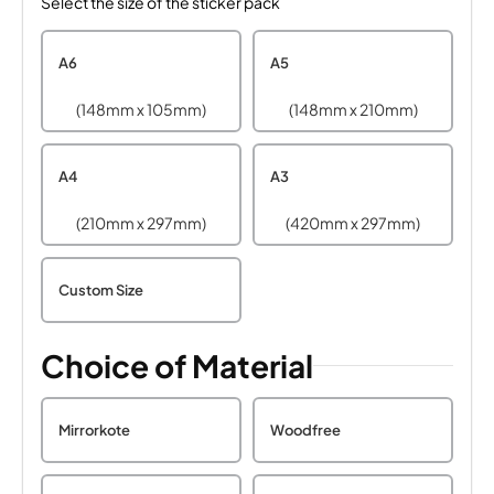
Select the size of the sticker pack
A6
A5
(148mm x 105mm)
(148mm x 210mm)
A4
A3
(210mm x 297mm)
(420mm x 297mm)
Custom Size
Choice of Material
Mirrorkote
Woodfree