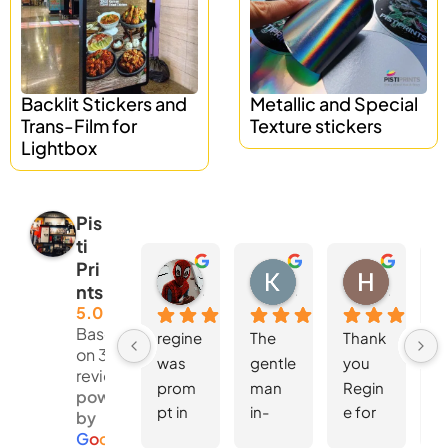
Backlit Stickers and
Metallic and Special
Trans-Film for
Texture stickers
Lightbox
Pis
ti
Pri
Nur Hanisah
Kent Lee
Hoong Wei Wong
nts
4 weeks ago
4 weeks ago
4 weeks 
5.0
Based
regine 
The 
Thank 
W
on 381
was 
gentle
you 
d
reviews
prom
man 
Regin
S
powered
pt in 
in-
e for 
fo
by
replyin
charg
the 
th
G
o
o
g
l
e