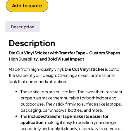
Add to quote
Description
Description
Die Cut Vinyl Sticker with Transfer Tape – Custom Shapes,
High Durability, and Bold Visual Impact
Made from high-quality vinyl.
Die Cut Vinyl sticker
is cut to
the shape of your design. Creating a clean, professional
look that commands attention.
These stickers are built to last. Their weather-resistant
properties make them suitable for both indoor and
outdoor use. They stick firmly to surfaces like laptops,
packaging, car windows, bottles, and more.
The
included transfer tape make its easier for
application
, making it easy to position your design
accurately and apply it cleanly, especially to curved or