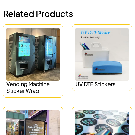
Related Products
Vending Machine
UV DTF Stickers
Sticker Wrap