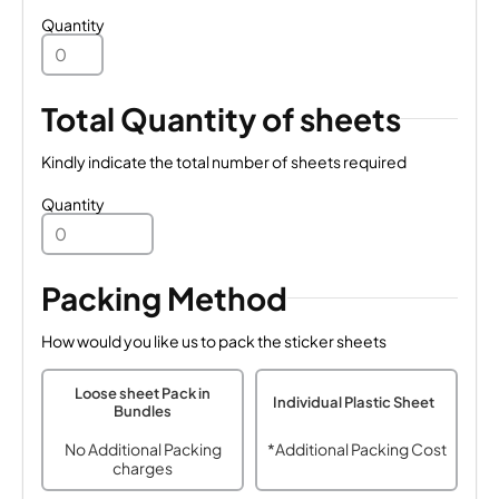
Quantity
Total Quantity of sheets
Kindly indicate the total number of sheets required
Quantity
Packing Method
How would you like us to pack the sticker sheets
Loose sheet Pack in
Individual Plastic Sheet
Bundles
No Additional Packing
*Additional Packing Cost
charges