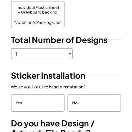
Individual Plastic Sheet
+ Greyboard backing
*Additional Packing Cost
Total Number of Designs
Sticker Installation
Would you like us to handle installation?
Yes
No
Do you have Design /