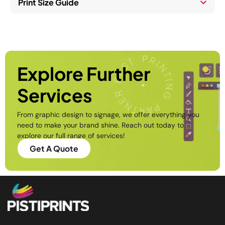
Print Size Guide
. And 
thank 
you to 
Mr 
Raju, 
for 
Explore Further
giving 
Services
profe
ssiona
From graphic design to signage, we offer everything you
l 
need to make your brand shine. Reach out today to
advic
explore our full range of services!
e 
Get A Quote
towar
ds the 
install
ation 
work. 
Pisti 