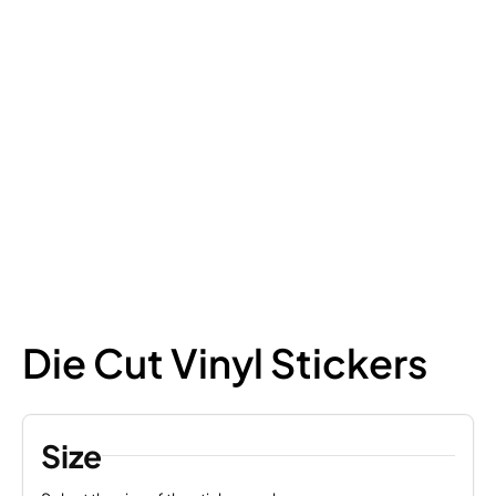
Die Cut Vinyl Stickers
Size