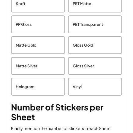
Kraft
PET Matte
PP Gloss
PET Transparent
Matte Gold
Gloss Gold
Matte Silver
Gloss Silver
Hologram
Vinyl
Number of Stickers per
Sheet
Kindly mention the number of stickers in each Sheet