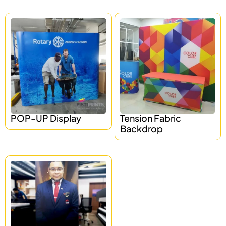
POP-UP Display
Tension Fabric
Backdrop