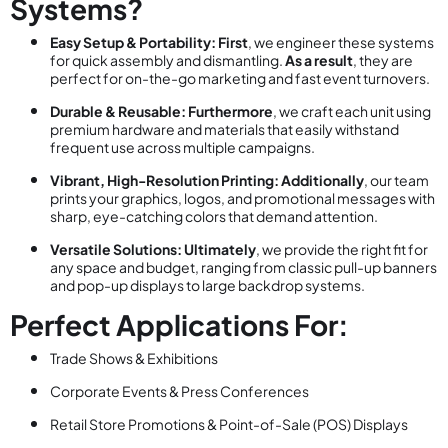
Systems?
Easy Setup & Portability:
First
, we engineer these systems
for quick assembly and dismantling.
As a result
, they are
perfect for on-the-go marketing and fast event turnovers.
Durable & Reusable:
Furthermore
, we craft each unit using
premium hardware and materials that easily withstand
frequent use across multiple campaigns.
Vibrant, High-Resolution Printing:
Additionally
, our team
prints your graphics, logos, and promotional messages with
sharp, eye-catching colors that demand attention.
Versatile Solutions:
Ultimately
, we provide the right fit for
any space and budget, ranging from classic pull-up banners
and pop-up displays to large backdrop systems.
Perfect Applications For:
Trade Shows & Exhibitions
Corporate Events & Press Conferences
Retail Store Promotions & Point-of-Sale (POS) Displays