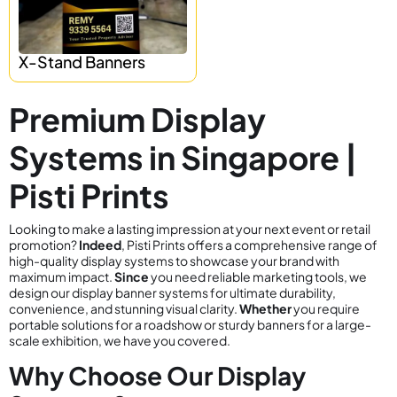
X-Stand Banners
Premium Display
Systems in Singapore |
Pisti Prints
Looking to make a lasting impression at your next event or retail
promotion?
Indeed
, Pisti Prints offers a comprehensive range of
high-quality display systems to showcase your brand with
maximum impact.
Since
you need reliable marketing tools, we
design our display banner systems for ultimate durability,
convenience, and stunning visual clarity.
Whether
you require
portable solutions for a roadshow or sturdy banners for a large-
scale exhibition, we have you covered.
Why Choose Our Display