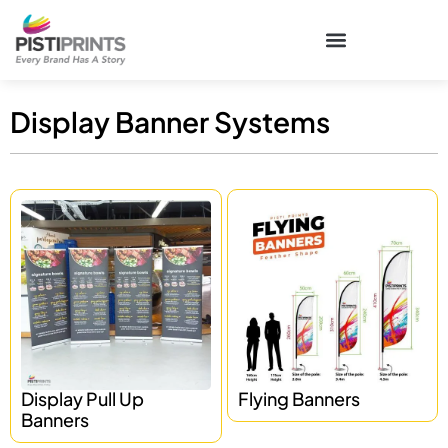
Display Banner Systems
Display Pull Up
Flying Banners
Banners