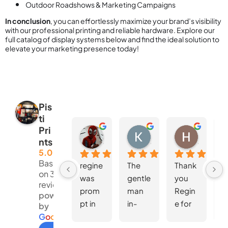
Outdoor Roadshows & Marketing Campaigns
In conclusion
, you can effortlessly maximize your brand’s visibility
with our professional printing and reliable hardware. Explore our
full catalog of display systems below and find the ideal solution to
elevate your marketing presence today!
Pis
ti
Pri
Nur Hanisah
Kent Lee
Hoong Wei Wong
nts
4 weeks ago
4 weeks ago
4 weeks 
5.0
Based
regine 
The 
Thank 
W
on 381
was 
gentle
you 
d
reviews
prom
man 
Regin
S
powered
pt in 
in-
e for 
fo
by
replyin
charg
the 
th
G
o
o
g
l
e